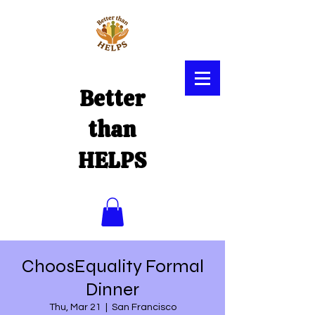
Better
than
HELPS
ChoosEquality Formal
Dinner
Thu, Mar 21
  |  
San Francisco