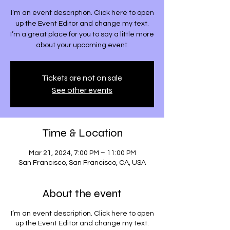
I’m an event description. Click here to open
up the Event Editor and change my text.
I’m a great place for you to say a little more
about your upcoming event.
Tickets are not on sale
See other events
Time & Location
Mar 21, 2024, 7:00 PM – 11:00 PM
San Francisco, San Francisco, CA, USA
About the event
I’m an event description. Click here to open
up the Event Editor and change my text.