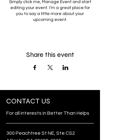
Simply click me, Manage Event and start
editing your event. I’m a great place for
you to say a little more about your
upcoming event.
Share this event
CONTACT US
For all interests in Better Than Helps
300 Peachtree St NE, Ste CS2