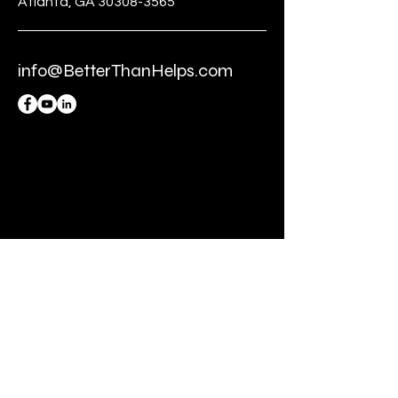
Atlanta, GA 30308-3565
info@BetterThanHelps.com
BE THE